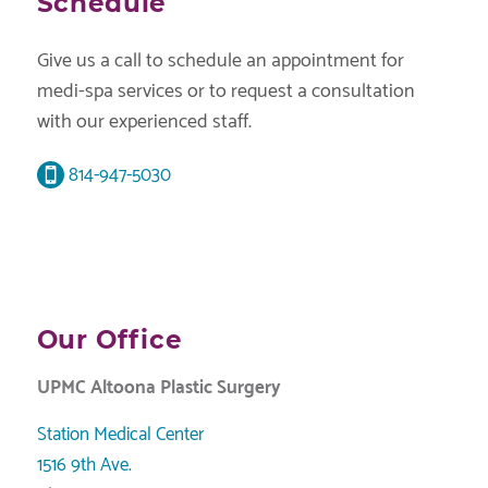
Schedule
Give us a call to schedule an appointment for
medi-spa services or to request a consultation
with our experienced staff.
814-947-5030
Our Office
UPMC Altoona Plastic Surgery
Station Medical Center
1516 9th Ave.