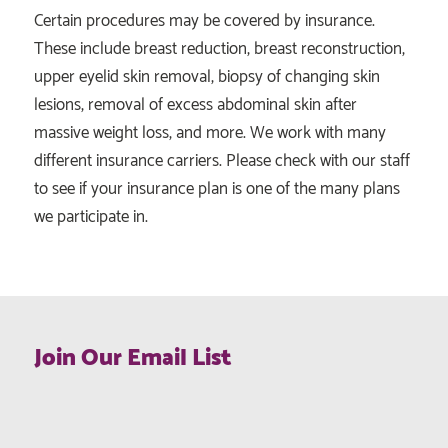
Certain procedures may be covered by insurance.
These include breast reduction, breast reconstruction,
upper eyelid skin removal, biopsy of changing skin
lesions, removal of excess abdominal skin after
massive weight loss, and more. We work with many
different insurance carriers. Please check with our staff
to see if your insurance plan is one of the many plans
we participate in.
Join Our Email List