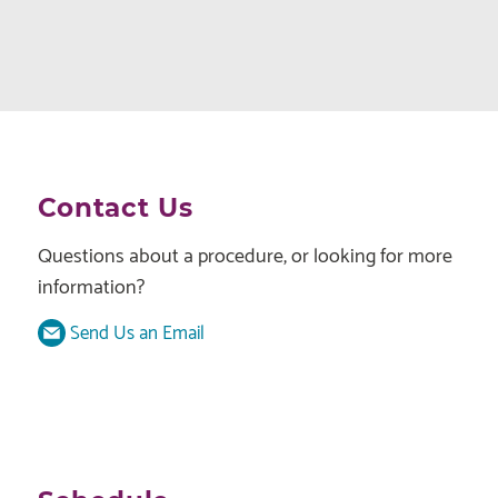
Contact Us
Questions about a procedure, or looking for more
information?
Send Us an Email