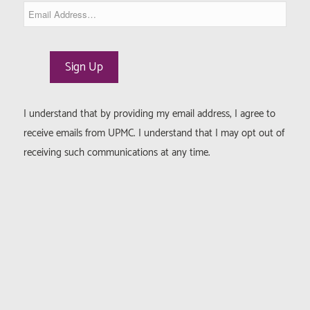
I understand that by providing my email address, I agree to
receive emails from UPMC. I understand that I may opt out of
receiving such communications at any time.