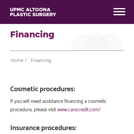
Financing
Home
/
Financing
Cosmetic procedures:
If you will need assistance financing a cosmetic
procedure, please visit
www.carecredit.com/
Insurance procedures: