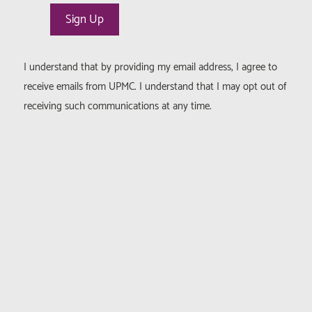
I understand that by providing my email address, I agree to
receive emails from UPMC. I understand that I may opt out of
receiving such communications at any time.