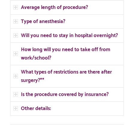
Average length of procedure?
Type of anesthesia?
Will you need to stay in hospital overnight?
How long will you need to take off from
work/school?
What types of restrictions are there after
surgery?**
Is the procedure covered by insurance?
Other details: