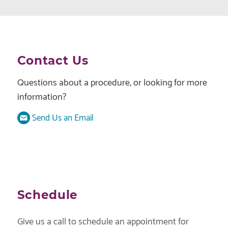
Contact Us
Questions about a procedure, or looking for more
information?
Send Us an Email
Schedule
Give us a call to schedule an appointment for