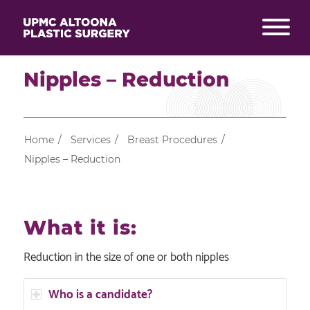
Nipples – Reduction
Home
/
Services
/
Breast Procedures
/
Nipples – Reduction
What it is:
Reduction in the size of one or both nipples
Who is a candidate?