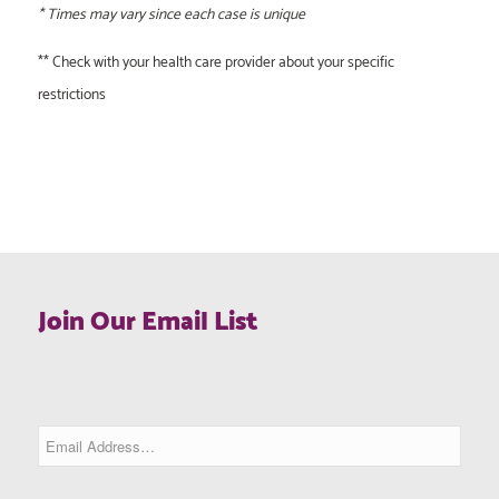
* Times may vary since each case is unique
** Check with your health care provider about your specific
restrictions
Join Our Email List