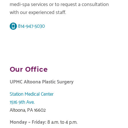
medi-spa services or to request a consultation
with our experienced staff.
814-947-5030
Our Office
UPMC Altoona Plastic Surgery
Station Medical Center
1516 9th Ave.
Altoona, PA 16602
Monday – Friday:
8 a.m. to 4 p.m.