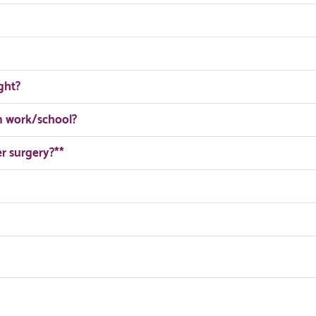
ght?
om work/school?
er surgery?**