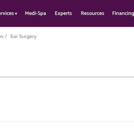
ervices
Medi-Spa
Experts
Resources
Financin
es
/
Ear Surgery