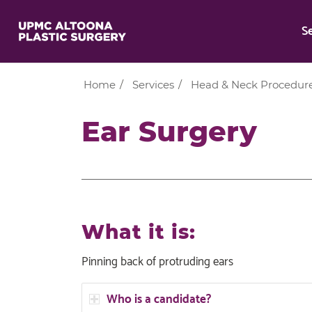
S
Home
/
Services
/
Head & Neck Procedur
Ear Surgery
What it is:
Pinning back of protruding ears
Who is a candidate?