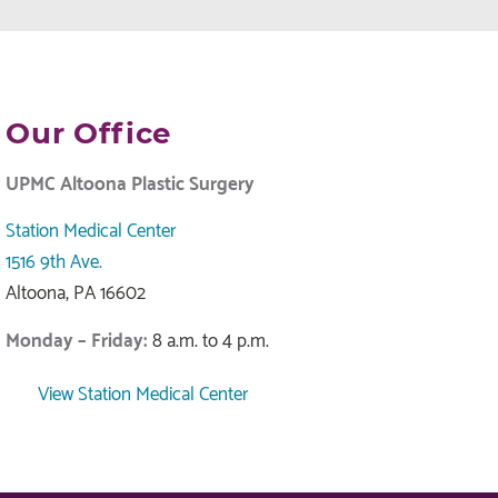
Our Office
UPMC Altoona Plastic Surgery
Station Medical Center
1516 9th Ave.
Altoona, PA 16602
Monday – Friday:
8 a.m. to 4 p.m.
View Station Medical Center