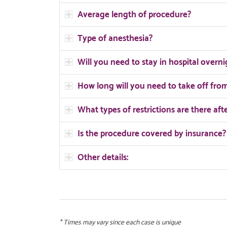
Average length of procedure?
Type of anesthesia?
Will you need to stay in hospital overni
How long will you need to take off fr
What types of restrictions are there aft
Is the procedure covered by insurance?
Other details:
* Times may vary since each case is unique