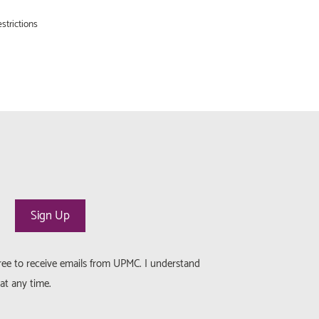
strictions
gree to receive emails from UPMC. I understand
at any time.