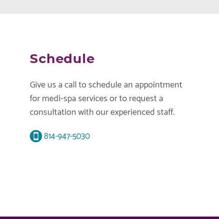
Schedule
Give us a call to schedule an appointment
for medi-spa services or to request a
consultation with our experienced staff.
814-947-5030