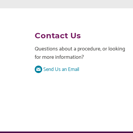
Contact Us
Questions about a procedure, or looking
for more information?
Send Us an Email