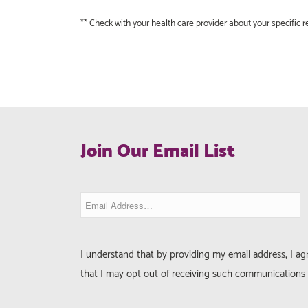
** Check with your health care provider about your specific re
Join Our Email List
I understand that by providing my email address, I a
that I may opt out of receiving such communications 