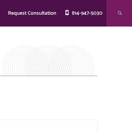
g
Request Consultation
814-947-5030