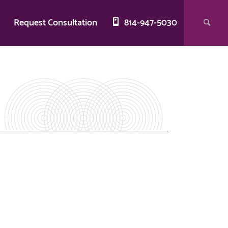
g
Request Consultation
814-947-5030