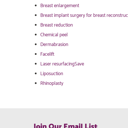
Breast enlargement
Breast implant surgery for breast reconstruc
Breast reduction
Chemical peel
Dermabrasion
Facelift
Laser resurfacing
Save
Liposuction
Rhinoplasty
Join Our Email List