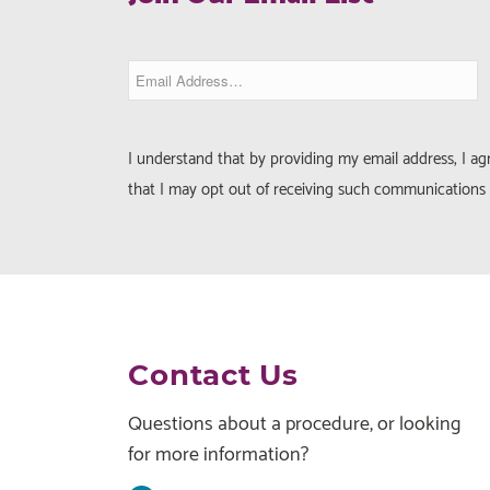
I understand that by providing my email address, I a
that I may opt out of receiving such communications 
Contact Us
Questions about a procedure, or looking
for more information?