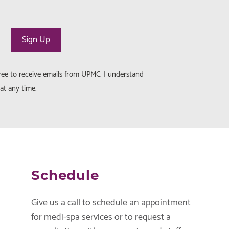
gree to receive emails from UPMC. I understand
at any time.
Schedule
Give us a call to schedule an appointment
for medi-spa services or to request a