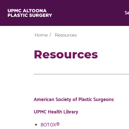
S
Home
/
Resources
Resources
American Society of Plastic Surgeons
UPMC Health Library
BOTOX®