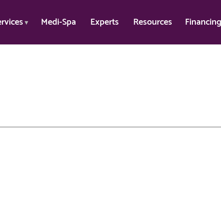
ervices
Medi-Spa
Experts
Resources
Financin