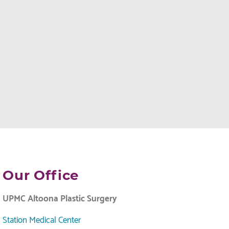
Our Office
UPMC Altoona Plastic Surgery
Station Medical Center