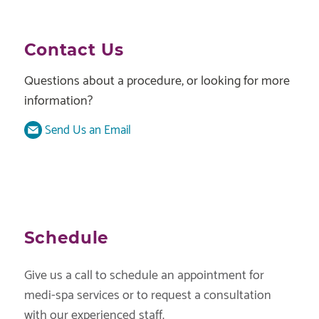
Contact Us
Questions about a procedure, or looking for more
information?
Send Us an Email
Schedule
Give us a call to schedule an appointment for
medi-spa services or to request a consultation
with our experienced staff.