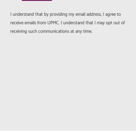
I understand that by providing my email address, I agree to
receive emails from UPMC. I understand that I may opt out of
receiving such communications at any time.