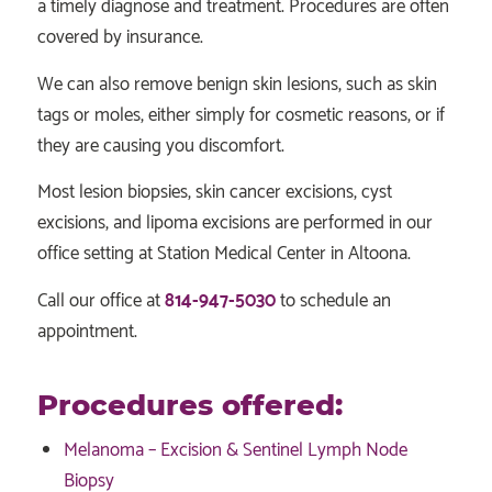
a timely diagnose and treatment. Procedures are often
covered by insurance.
We can also remove benign skin lesions, such as skin
tags or moles, either simply for cosmetic reasons, or if
they are causing you discomfort.
Most lesion biopsies, skin cancer excisions, cyst
excisions, and lipoma excisions are performed in our
office setting at Station Medical Center in Altoona.
Call our office at
814-947-5030
to schedule an
appointment.
Procedures offered:
Melanoma – Excision & Sentinel Lymph Node
Biopsy