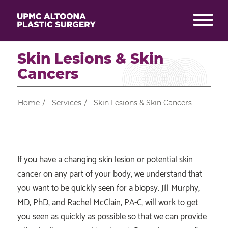
Skin Lesions & Skin
Cancers
Home
/
Services
/
Skin Lesions & Skin Cancers
If you have a changing skin lesion or potential skin
cancer on any part of your body, we understand that
you want to be quickly seen for a biopsy. Jill Murphy,
MD, PhD, and Rachel McClain, PA-C, will work to get
you seen as quickly as possible so that we can provide