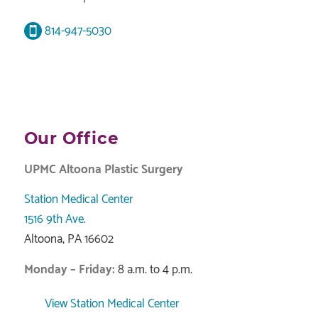
814-947-5030
Our Office
UPMC Altoona Plastic Surgery
Station Medical Center
1516 9th Ave.
Altoona, PA 16602
Monday – Friday:
8 a.m. to 4 p.m.
View Station Medical Center