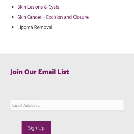
Skin Lesions & Cysts
Skin Cancer – Excision and Closure
Lipoma Removal
Join Our Email List