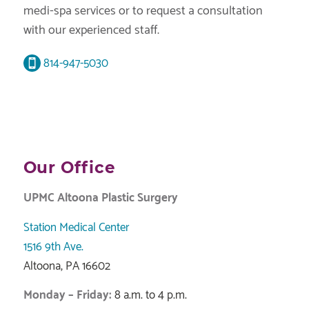
medi-spa services or to request a consultation
with our experienced staff.
814-947-5030
Our Office
UPMC Altoona Plastic Surgery
Station Medical Center
1516 9th Ave.
Altoona, PA 16602
Monday – Friday:
8 a.m. to 4 p.m.