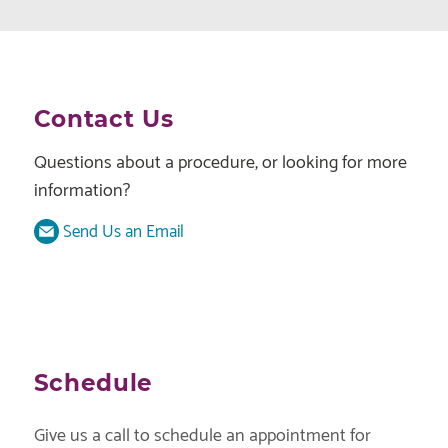
Contact Us
Questions about a procedure, or looking for more
information?
Send Us an Email
Schedule
Give us a call to schedule an appointment for