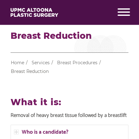
Breast Reduction
Home
/
Services
/
Breast Procedures
/
Breast Reduction
What it is:
Removal of heavy breast tissue followed by a breastlift
Who is a candidate?