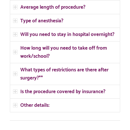
Average length of procedure?
Type of anesthesia?
Will you need to stay in hospital overnight?
How long will you need to take off from
work/school?
What types of restrictions are there after
surgery?**
Is the procedure covered by insurance?
Other details: