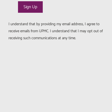
I understand that by providing my email address, I agree to
receive emails from UPMC. I understand that I may opt out of
receiving such communications at any time.