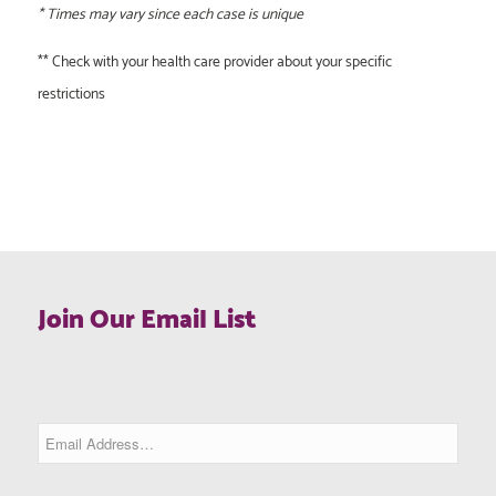
* Times may vary since each case is unique
** Check with your health care provider about your specific
restrictions
Join Our Email List