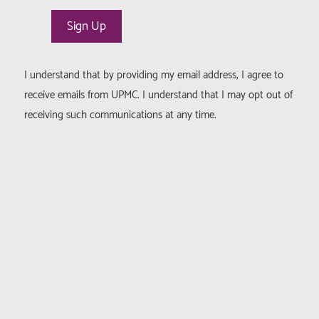
I understand that by providing my email address, I agree to
receive emails from UPMC. I understand that I may opt out of
receiving such communications at any time.