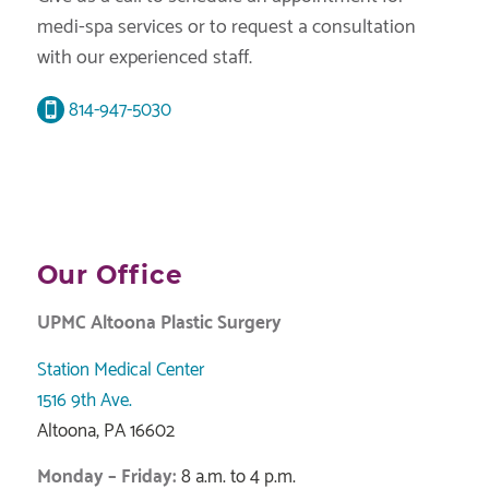
medi-spa services or to request a consultation
with our experienced staff.
814-947-5030
Our Office
UPMC Altoona Plastic Surgery
Station Medical Center
1516 9th Ave.
Altoona, PA 16602
Monday – Friday:
8 a.m. to 4 p.m.