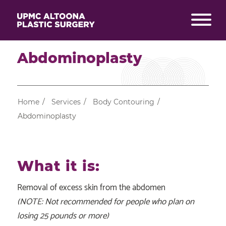
Abdominoplasty
Home
/
Services
/
Body Contouring
/
Abdominoplasty
What it is:
Removal of excess skin from the abdomen
(NOTE: Not recommended for people who plan on
losing 25 pounds or more)