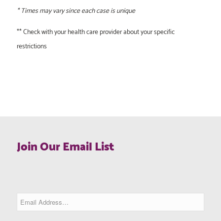
* Times may vary since each case is unique
** Check with your health care provider about your specific
restrictions
Join Our Email List