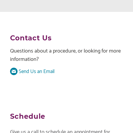
Contact Us
Questions about a procedure, or looking for more
information?
Send Us an Email
Schedule
Give us a call to schedule an appointment for