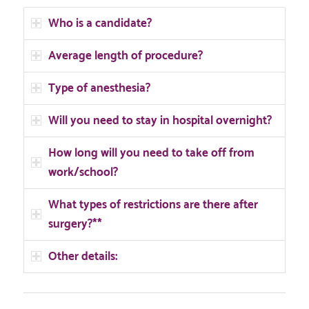
Who is a candidate?
Average length of procedure?
Type of anesthesia?
Will you need to stay in hospital overnight?
How long will you need to take off from
work/school?
What types of restrictions are there after
surgery?**
Other details: