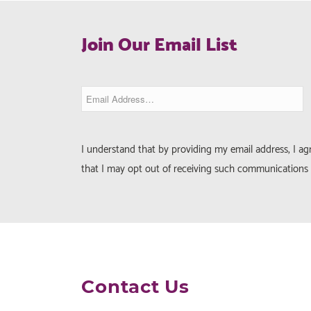
Join Our Email List
I understand that by providing my email address, I a
that I may opt out of receiving such communications 
Contact Us