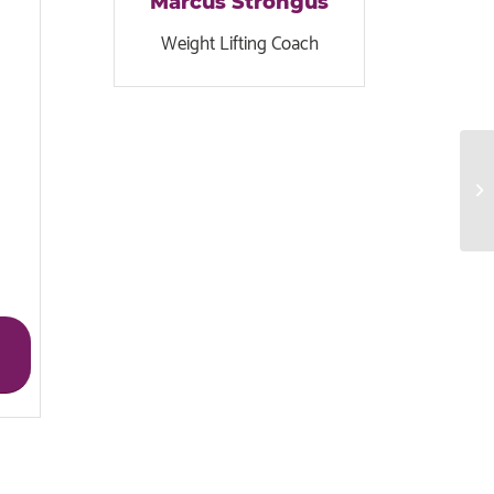
Marcus Strongus
Weight Lifting Coach
Gy