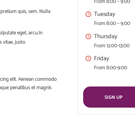
From 8:00 – 9:00
 pretium quis, sem. Nulla
Tuesday
From 8:00 – 9:00
ulputate eget, arcu.In
Thursday
 vitae, justo.
From 12:00-13:00
Friday
From 8:00-9:00
iscing elit. Aenean commodo
toque penatibus et magnis
SIGN UP