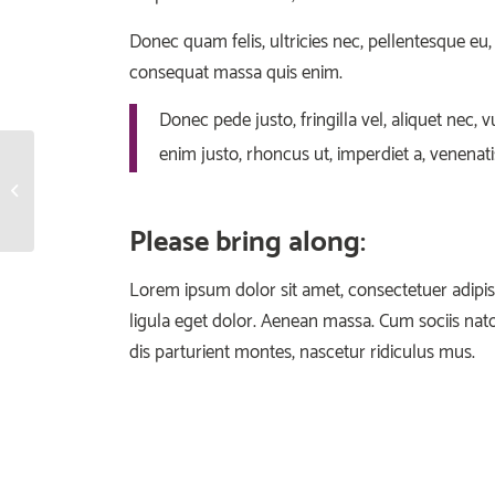
Donec quam felis, ultricies nec, pellentesque eu,
consequat massa quis enim.
Donec pede justo, fringilla vel, aliquet nec, v
enim justo, rhoncus ut, imperdiet a, venenatis
Crossfit
Please bring along
:
Lorem ipsum dolor sit amet, consectetuer adip
ligula eget dolor. Aenean massa. Cum sociis na
dis parturient montes, nascetur ridiculus mus.