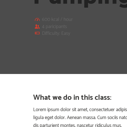
600 kcal / hour
4 paricipants
Difficulty: Easy
What we do in this class
:
Lorem ipsum dolor sit amet, consectetuer adip
ligula eget dolor. Aenean massa. Cum sociis na
dis parturient montes, nascetur ridiculus mus.