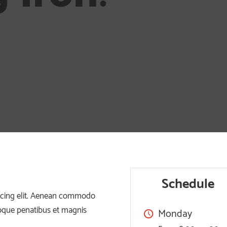
Schedule
iscing elit. Aenean commodo
toque penatibus et magnis
Monday