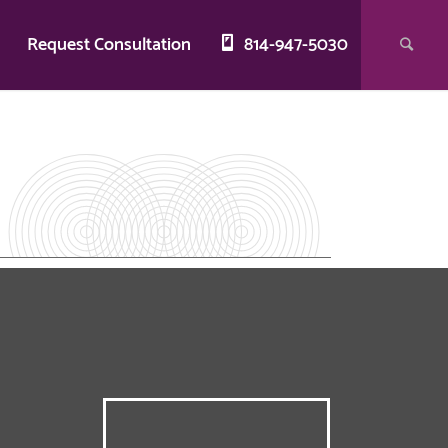
g
Request Consultation
814-947-5030