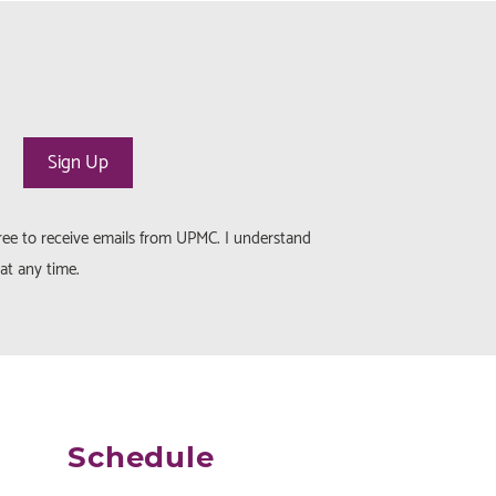
gree to receive emails from UPMC. I understand
at any time.
Schedule