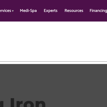
ervices
Medi-Spa
Experts
Resources
Financin
 Iron
.