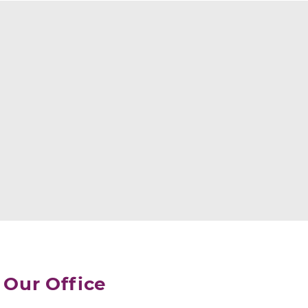
Our Office