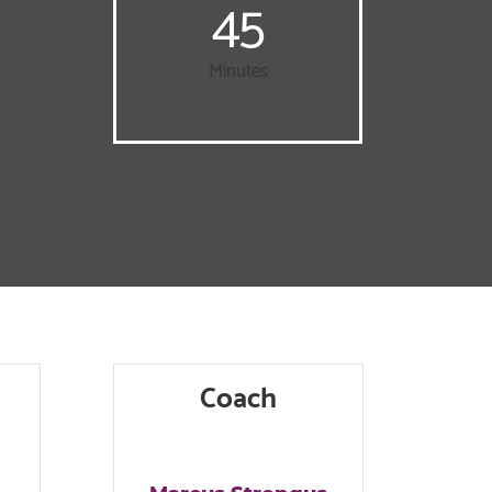
45
Minutes
Coach