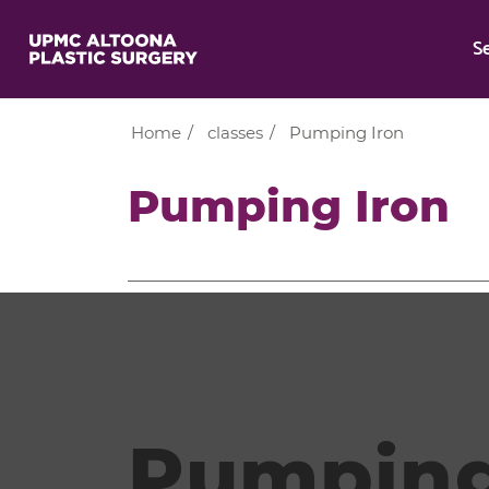
S
Home
/
classes
/
Pumping Iron
Pumping Iron
Pumping