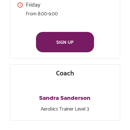
Friday
From 8:00-9:00
SIGN UP
Coach
Sandra Sanderson
Aerobics Trainer Level 3