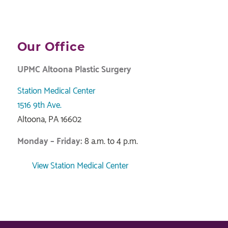
Our Office
UPMC Altoona Plastic Surgery
Station Medical Center
1516 9th Ave.
Altoona, PA 16602
Monday – Friday:
8 a.m. to 4 p.m.
View Station Medical Center