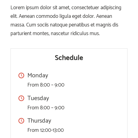
Lorem ipsum dolor sit amet, consectetuer adipiscing
elit. Aenean commodo ligula eget dolor. Aenean
massa. Cum sociis natoque penatibus et magnis dis
parturient montes, nascetur ridiculus mus.
Schedule
Monday
From 8:00 – 9:00
Tuesday
From 8:00 – 9:00
Thursday
From 12:00-13:00