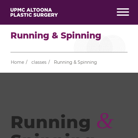
Running & Spinning
Home
/
classes
/
Running & Spinning
&
Running