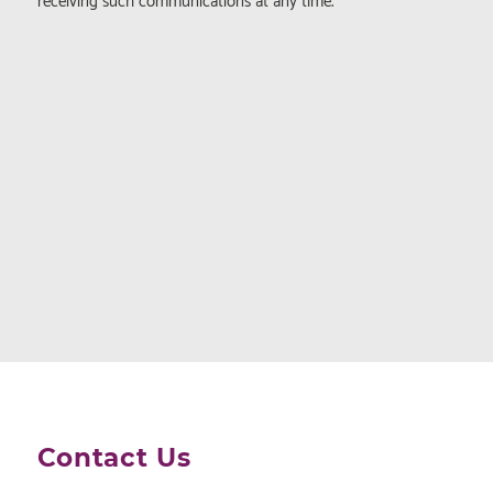
receiving such communications at any time.
Contact Us