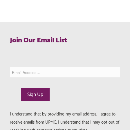
Join Our Email List
I understand that by providing my email address, I agree to
receive emails from UPMC. I understand that I may opt out of