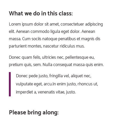
What we do in this class
:
Lorem ipsum dolor sit amet, consectetuer adipiscing
elit. Aenean commodo ligula eget dolor. Aenean
massa. Cum sociis natoque penatibus et magnis dis
parturient montes, nascetur ridiculus mus.
Donec quam felis, ultricies nec, pellentesque eu,
pretium quis, sem. Nulla consequat massa quis enim.
Donec pede justo, fringilla vel, aliquet nec,
vulputate eget, arcu.In enim justo, rhoncus ut,
imperdiet a, venenatis vitae, justo.
Please bring along
: