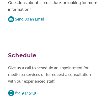
Questions about a procedure, or looking for more
information?
Send Us an Email
Schedule
Give us a call to schedule an appointment for
medi-spa services or to request a consultation
with our experienced staff.
814-947-5030