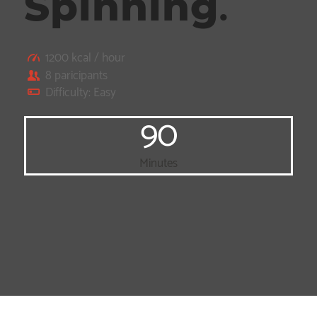
Spinning
.
1200 kcal / hour
8 paricipants
Difficulty: Easy
90
Minutes