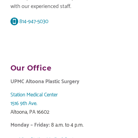
with our experienced staff.
814-947-5030
Our Office
UPMC Altoona Plastic Surgery
Station Medical Center
1516 9th Ave.
Altoona, PA 16602
Monday – Friday:
8 a.m. to 4 p.m.