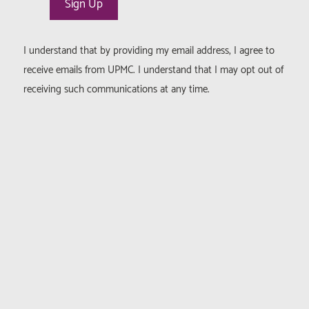
I understand that by providing my email address, I agree to
receive emails from UPMC. I understand that I may opt out of
receiving such communications at any time.