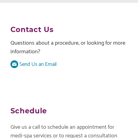
Contact Us
Questions about a procedure, or looking for more
information?
Send Us an Email
Schedule
Give us a call to schedule an appointment for
medi-spa services or to request a consultation