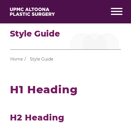
Style Guide
Home
/
Style Guide
H1 Heading
H2 Heading