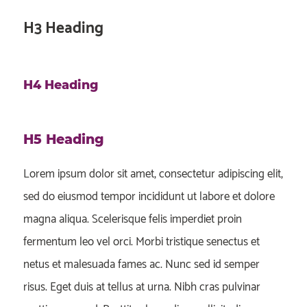
H3 Heading
H4 Heading
H5 Heading
Lorem ipsum dolor sit amet, consectetur adipiscing elit,
sed do eiusmod tempor incididunt ut labore et dolore
magna aliqua. Scelerisque felis imperdiet proin
fermentum leo vel orci. Morbi tristique senectus et
netus et malesuada fames ac. Nunc sed id semper
risus. Eget duis at tellus at urna. Nibh cras pulvinar