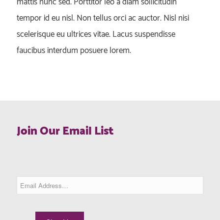
mattis nunc sed. Porttitor leo a diam sollicitudin
tempor id eu nisl. Non tellus orci ac auctor. Nisl nisi
scelerisque eu ultrices vitae. Lacus suspendisse
faucibus interdum posuere lorem.
Join Our Email List